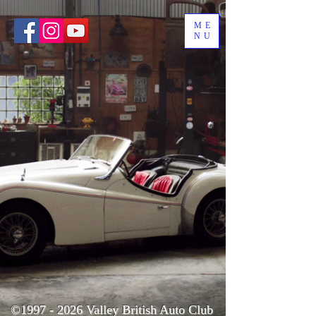
ME
NU
©
1997 - 2026
Valley British Auto Club