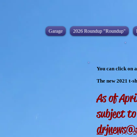
Garage
2026 Roundup "Roundup"
You can click on a
The new 2021 t-sh
As of Apri
subject t
drjnews@s