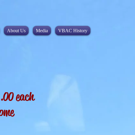
About Us
Media
VBAC History
$5.00 each
some