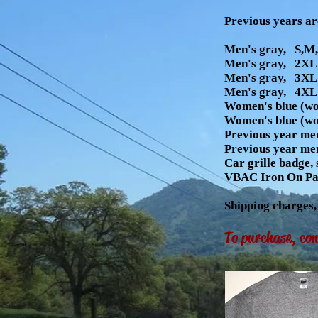
Previous years ar
Men's gray, S,M,
Men's gray, 2XL 
Men's gray, 3XL 
Men's gray, 4XL 
Women's blue (wo
Women's blue (wo
Previous year men
Previous year men
Car grille badge, 
VBAC Iron On Pat
Shipping charges
To purchase, co