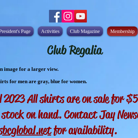
President's Page
Activities
Club Magazine
Membership
Club Regalia
n image for a larger view.
irts for men are gray, blue for women.
l 2023 All shirts are on sale for 
o stock on hand. Contact Jay New
bcglobal.net
for availability.