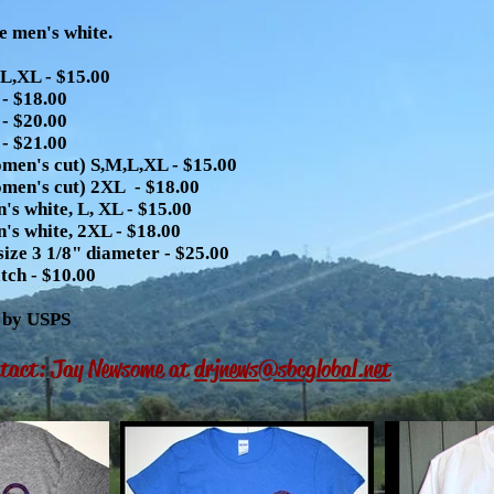
e men's white.
L,XL - $15.00
- $18.00
- $20.00
- $21.00
men's cut) S,M,L,XL - $15.00
men's cut) 2XL - $18.00
's white, L, XL - $15.00
's white, 2XL - $18.00
size 3 1/8" diameter - $25.00
ch - $10.00
, by USPS
ntact: Jay Newsome at
drjnews@sbcglobal.net