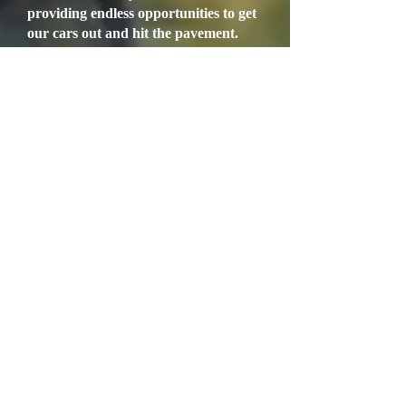
providing endless opportunities to get
our cars out and hit the pavement.
With our annual Blossom Trail Run
behind us, the Erin Go Bragh Rally
has been resurrected for all to enjoy
the spirit of St. Paddy’s Day. This
event will take place on Saturday
March 14th. Those interested in
joining the Rally, should consult the
website and/or contact Martin
Connolly for additional information.
Also, our annual Clovis British Auto
Roundup will be held the weekend of
March 28th and 29th, on the streets of
Old Town Clovis. Our two day event
kicks off on Saturday morning, with a
run through the Sierra Foothills,
followed by a nice lunch at Bobby