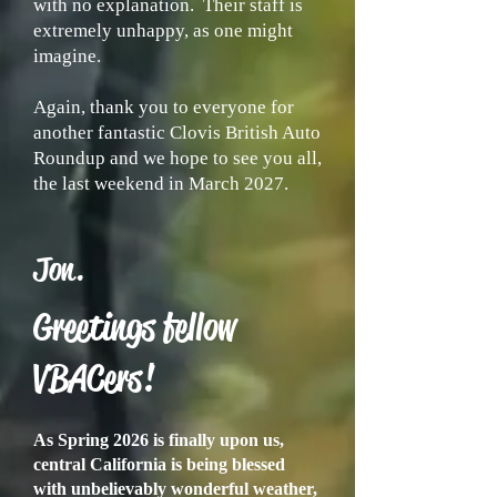
with no explanation. Their staff is
extremely unhappy, as one might
imagine.
Again, thank you to everyone for
another fantastic Clovis British Auto
Roundup and we hope to see you all,
the last weekend in March 2027.
Jon.
Greetings fellow
VBACers!
As Spring 2026 is finally upon us,
central California is being blessed
with unbelievably wonderful weather,