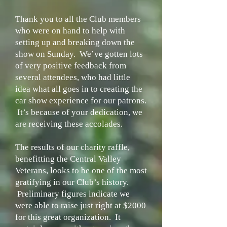
Thank you to all the Club members
who were on hand to help with
setting up and breaking down the
show on Sunday. We’ve gotten lots
of very positive feedback from
several attendees, who had little
idea what all goes in to creating the
car show experience for our patrons.
It’s because of your dedication, we
are receiving these accolades.
The results of our charity raffle,
benefitting the Central Valley
Veterans, looks to be one of the most
gratifying in our Club’s history.
Preliminary figures indicate we
were able to raise just right at $2000
for this great organization. It