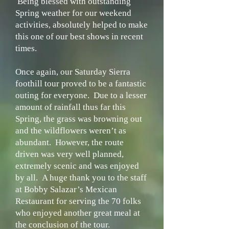
Being blessed with outstanding
Spring weather for our weekend
activities, absolutely helped to make
this one of our best shows in recent
times.
Once again, our Saturday Sierra
foothill tour proved to be a fantastic
outing for everyone. Due to a lesser
amount of rainfall thus far this
Spring, the grass was browning out
and the wildflowers weren’t as
abundant. However, the route
driven was very well planned,
extremely scenic and was enjoyed
by all. A huge thank you to the staff
at Bobby Salazar’s Mexican
Restaurant for serving the 70 folks
who enjoyed another great meal at
the conclusion of the tour.