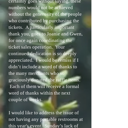
certainly goes without saying, these
numbers would not be achieved
without the generosity of the people
who contributed by purchasing the
tickets. A particularly important
thank you, goes to Joanie and Gwen,
for once again coordinating the
ticket sales operation. Your
continued dedication is so deeply
appreciated. I would be remiss if I
didn’t include a word of thanks to
the many merchants who so
graciously donated the raffle items.
Each of them will receive a formal
word of thanks within the next
couple of weeks.
I would like to address the issue of
not having any portable restrooms at
this year's event. Sunday’s lack of