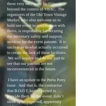
these very necessary facilities is
beyond the control of VBAC. The
organizers of the Old Town Vintage
Market, who also welcome us to
hold our event in conjunction with
theirs, is responsible for securing
the necessary safety and support
services for the event patrons. It is
unclear as to what actually occurred
to create the lack of these facilities.
We will inquire and do our part to
see that our patrons are not
inconvenienced in the future.
I have an update to the Porta Potty
issue. And that is, the contractor
that B.O.O.T. had expected to
provide them for the event, didn’t
show up as expected, apparently