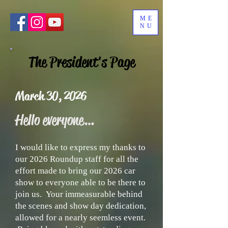
ME
NU
The President's Page
March 30, 2026
Hello everyone…
I would like to express my thanks to
our 2026 Roundup staff for all the
effort made to bring our 2026 car
show to everyone able to be there to
join us. Your immeasurable behind
the scenes and show day dedication,
allowed for a nearly seemless event.