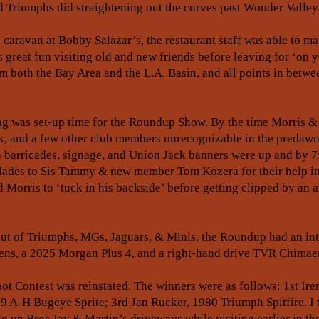
 Triumphs did straightening out the curves past Wonder Valley
e caravan at Bobby Salazar’s, the restaurant staff was able to m
s great fun visiting old and new friends before leaving for ‘on y
 both the Bay Area and the L.A. Basin, and all points in betwe
ng was set-up time for the Roundup Show. By the time Morris & G
ick, and a few other club members unrecognizable in the predawn
n barricades, signage, and Union Jack banners were up and by 7
olades to Sis Tammy & new member Tom Kozera for their help in 
Morris to ‘tuck in his backside’ before getting clipped by an
ut of Triumphs, MGs, Jaguars, & Minis, the Roundup had an inter
ens, a 2025 Morgan Plus 4, and a right-hand drive TVR Chimae
pot Contest was reinstated. The winners were as follows: 1st Ir
59 A-H Bugeye Sprite; 3rd Jan Rucker, 1980 Triumph Spitfire. I
ng up Bros Jay & Martin’s driveways while visiting earlier in the