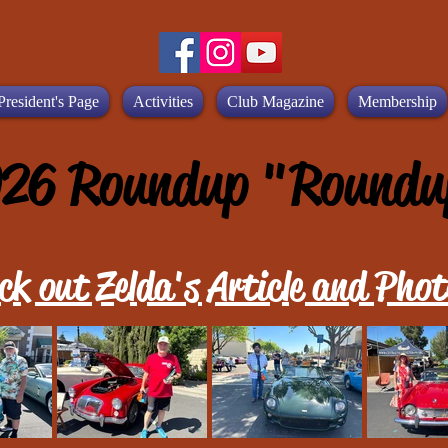
President's Page
Activities
Club Magazine
Membership
26 Roundup "Roundu
ck out Zelda's Article and Phot