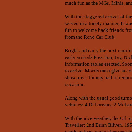
much fun as the MGs, Minis, and
With the staggered arrival of th
served in a timely manner. It wa
fun to welcome back friends from
from the Reno Car Club!
Bright and early the next morni
early arrivals Pres. Jon, Jay, N
information tables erected. Soo
to arrive. Morris must give acc
show area. Tammy had to remind 
occasion.
Along with the usual good turno
vehicles: 4 DeLoreans, 2 McLar
With the nice weather, the Oil S
Traveller; 2nd Brian Bliven, 19
would at least place after messi