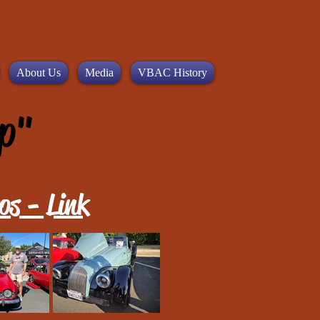
About Us
Media
VBAC History
p"
os - Link