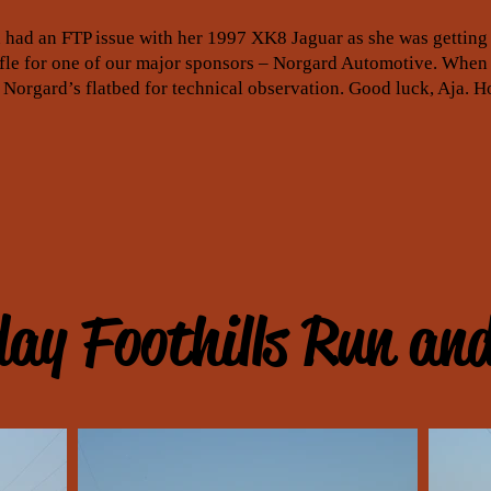
 had an FTP issue with her 1997 XK8 Jaguar as she was getting 
ffle for one of our major sponsors – Norgard Automotive. When
 Norgard’s flatbed for technical observation. Good luck, Aja. H
ay Foothills Run an