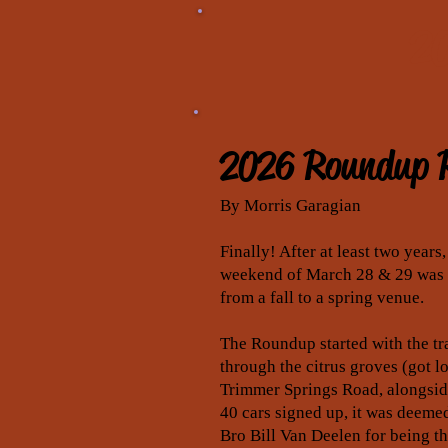
20
2026 Roundup 
By Morris Garagian
Finally! After at least two year
weekend of March 28 & 29 was t
from a fall to a spring venue.
The Roundup started with the tra
through the citrus groves (got l
Trimmer Springs Road, alongside
40 cars signed up, it was deemed
Bro Bill Van Deelen for being t