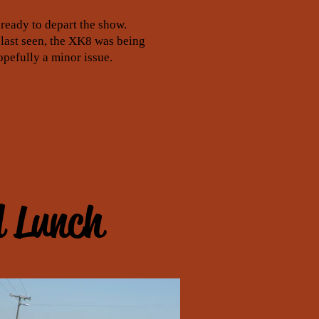
ready to depart the show.
 last seen, the XK8 was being
opefully a minor issue.
d Lunch