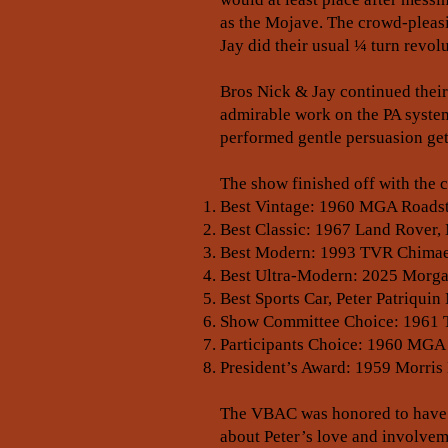
as the Mojave. The crowd-pleas
Jay did their usual ¼ turn revo
Bros Nick & Jay continued their
admirable work on the PA system
performed gentle persuasion gett
The show finished off with the 
Best Vintage: 1960 MGA Roadst
Best Classic: 1967 Land Rover,
Best Modern: 1993 TVR Chimaer
Best Ultra-Modern: 2025 Morgan
Best Sports Car, Peter Patriqu
Show Committee Choice: 1961 Tr
Participants Choice: 1960 MGA
President’s Award: 1959 Morris 
The VBAC was honored to have He
about Peter’s love and involvemen