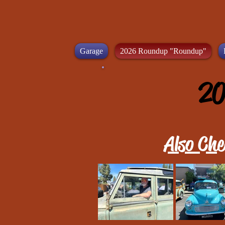
Garage
2026 Roundup "Roundup"
20
Also Che