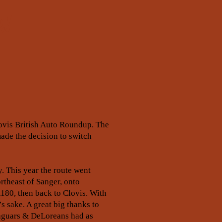
e!
Clovis British Auto Roundup. The
ade the decision to switch
. This year the route went
rtheast of Sanger, onto
180, then back to Clovis. With
s sake. A great big thanks to
 Jaguars & DeLoreans had as