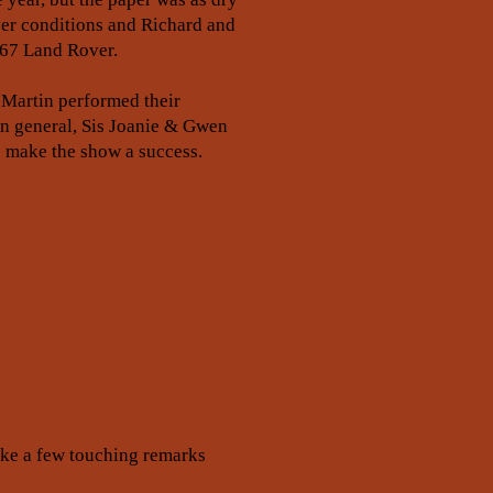
yer conditions and Richard and
967 Land Rover.
 Martin performed their
in general, Sis Joanie & Gwen
to make the show a success.
oke a few touching remarks