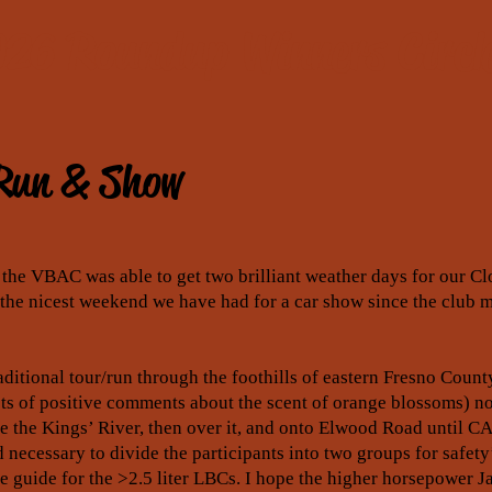
26 Roundup Winners Circl
Run & Show
s, the VBAC was able to get two brilliant weather days for our 
he nicest weekend we have had for a car show since the club m
ditional tour/run through the foothills of eastern Fresno County
ots of positive comments about the scent of orange blossoms) no
 the Kings’ River, then over it, and onto Elwood Road until CA
 necessary to divide the participants into two groups for safety’
he guide for the >2.5 liter LBCs. I hope the higher horsepower