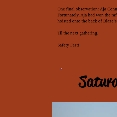
One final observation: Aja Conn
Fortunately, Aja had won the ra
hoisted onto the back of Blaze’s
Til the next gathering,
Safety Fast!
Saturd