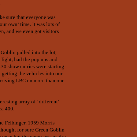
.
ake sure that everyone was
our own’ time. It was lots of
en, and we even got visitors
oblin pulled into the lot,
 light, had the pop ups and
:30 show entries were starting
getting the vehicles into our
 arriving LBC on more than one
esting array of ‘different’
ra 400.
ene Felbinger, 1959 Morris
 thought for sure Green Goblin
 year, but the paper was as dry