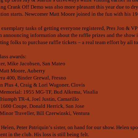
ing Crank Off Demo was also more pleasant this year due to dr
lution starts. Newcomer Matt Moore joined in the fun with his 1
 exemplary tasks of getting everyone registered, Pres Jon & VP
 announcing information about the raffle prizes and the show 
ing folks to purchase raffle tickets – a real team effort by all 
class awards:
er, Mike Jacobsen, San Mateo
 Matt Moore, Auberry
a 400, Binder Grewal, Fresno
 Plus 4, Craig & Lori Wagoner, Clovis
in Memorial: 1955 MG-TF, Bud Alkema, Visalia
iumph TR-4, Joel Justin, Camarillo
 1600 Coupe, Donald Herrick, San Jose
Minor Traveller, Bill Czerwinski, Ventura
len, Peter Patriquin’s sister, on hand for our show. Helen sp
t in the club. His loss is still being felt.