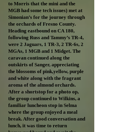
to Morris that the mini and the
MGB had some tech issues) met at
Simonian’s for the journey through
the orchards of Fresno County.
Heading eastbound on CA 180,
following Russ and Tammy’s TR-4,
were 2 Jaguars, 1 TR-3, 2 TR-6s, 2
MGAs, 1 MGB and 1 Midget. The
caravan continued along the
outskirts of Sanger, appreciating
the blossoms of pink,yellow, purple
and white along with the fragrant
aroma of the almond orchards.
After a shortstop for a photo op,
the group continued to Wilkins, a
familiar luncheon stop in Selma
where the group enjoyed a meal
break. After good conversation and
lunch, it was time to return