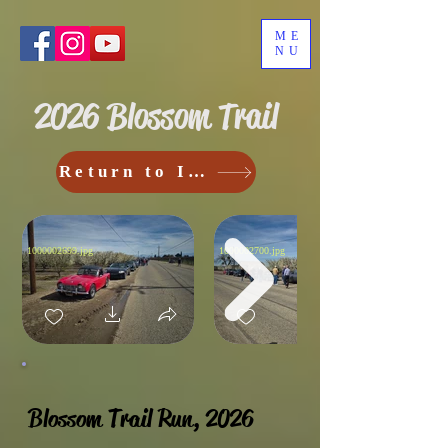
ME
NU
2026 Blossom Trail
Return to Index
1000002699.jpg
1000002700.jpg
Blossom Trail Run, 2026