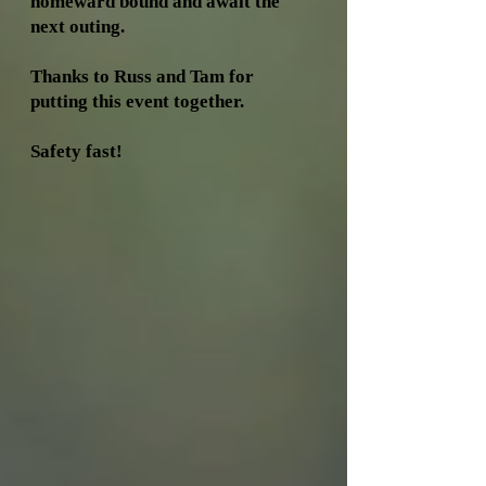
homeward bound and await the
next outing.
Thanks to Russ and Tam for
putting this event together.
Safety fast!