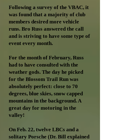
Following a survey of the VBAC, it
was found that a majority of club
members desired more vehicle
runs. Bro Russ answered the call
and is striving to have some type of
event every month.
For the month of February, Russ
had to have consulted with the
weather gods. The day he picked
for the Blossom Trail Run was
absolutely perfect: close to 70
degrees, blue skies, snow capped
mountains in the background. A
great day for motoring in the
valley!
On Feb. 22, twelve LBCs and a
solitary Porsche (Dr. Bill explained