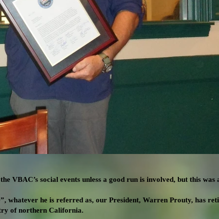
he VBAC’s social events unless a good run is involved, but this was a
, whatever he is referred as, our President, Warren Prouty, has ret
try of northern California.