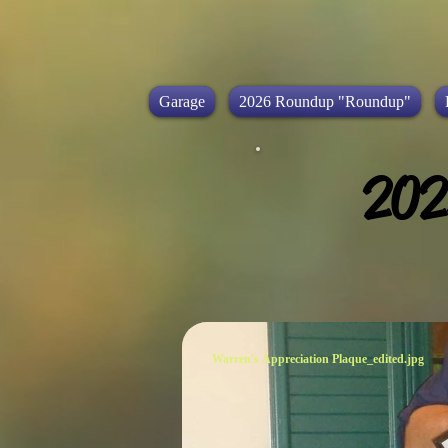
Garage
2026 Roundup "Roundup"
202
Warren's Appreciation Plaque_edited.jpg