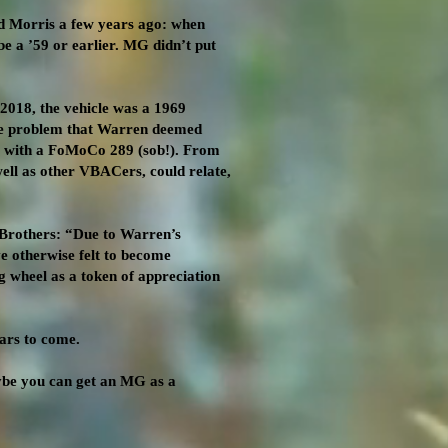
d Morris a few years ago: when
e a ’59 or earlier. MG didn’t put
 2018, the vehicle was a 1969
ine problem that Warren deemed
nt with a FoMoCo 289 (sob!). From
ell as other VBACers, could relate,
 Brothers: “Due to Warren’s
e otherwise felt to become
g wheel as a token of appreciation
ars to come.
ybe you can get an MG as a