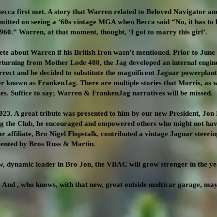
cca first met. A story that Warren related to Beloved Navigator an
itted on seeing a ‘60s vintage MGA when Becca said “No, it has to b
 1960.” Warren, at that moment, thought, ‘I got to marry this girl’.
te about Warren if his British Iron wasn’t mentioned. Prior to June
returning from Mother Lode 400, the Jag developed an internal eng
rrect and he decided to substitute the magnificent Jaguar powerpla
r known as FrankenJag. There are multiple stories that Morris, as w
s. Suffice to say; Warren & FrankenJag narratives will be missed.
3. A great tribute was presented to him by our new President, Jon
ing the Club, he encouraged and empowered others who might not hav
affiliate, Bro Nigel Flopstalk, contributed a vintage Jaguar steerin
ented by Bros Russ & Martin.
w, dynamic leader in Bro Jon, the VBAC will grow stronger in the ye
 And , who knows, with that new, great outside multicar garage, ma