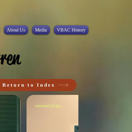
About Us
Media
VBAC History
ren
Return to Index
unnamed (2).jpg