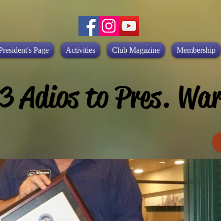
President's Page
Activities
Club Magazine
Membership
3 Adios to Pres. War