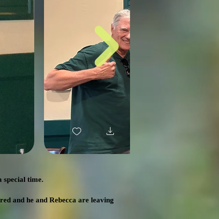
 special time.
ired and he and Rebecca are leaving