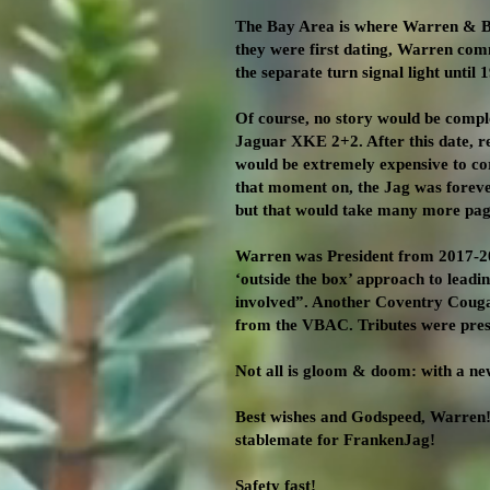
The Bay Area is where Warren & Be
they were first dating, Warren comm
the separate turn signal light until
Of course, no story would be comple
Jaguar XKE 2+2. After this date, 
would be extremely expensive to co
that moment on, the Jag was foreve
but that would take many more page
Warren was President from 2017-202
‘outside the box’ approach to lead
involved”. Another Coventry Cougar 
from the VBAC. Tributes were pres
Not all is gloom & doom: with a ne
Best wishes and Godspeed, Warren!
stablemate for FrankenJag!
Safety fast!