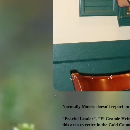
Normally Morris doesn’t report on t
“Fearful Leader”, “El Grande Hefe”
this area to retire in the Gold Coun