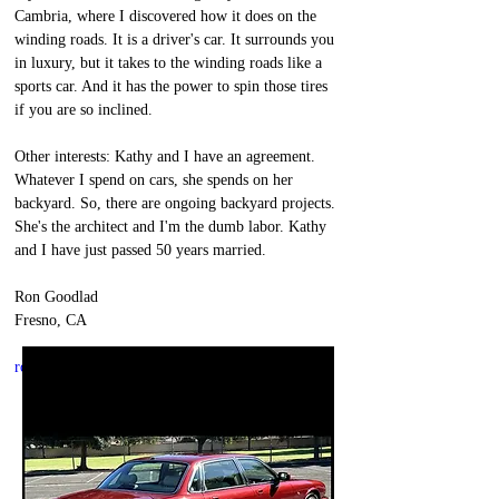
Cambria, where I discovered how it does on the 
winding roads. It is a driver's car. It surrounds you 
in luxury, but it takes to the winding roads like a 
sports car. And it has the power to spin those tires 
if you are so inclined.
Other interests: Kathy and I have an agreement. 
Whatever I spend on cars, she spends on her 
backyard. So, there are ongoing backyard projects. 
She's the architect and I'm the dumb labor. Kathy 
and I have just passed 50 years married. 
Ron Goodlad
Fresno, CA
ron@thegoodlads.org
thegoodlads.org