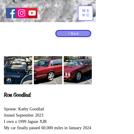
ME
NU
< Back
Ron Goodlad
Spouse: Kathy Goodlad
Joined September 2023
I own a 1999 Jaguar XJR
My car finally passed 60,000 miles in January 2024