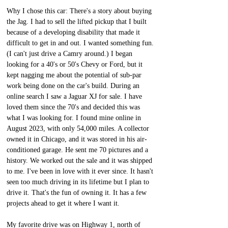
Why I chose this car: There's a story about buying 
the Jag. I had to sell the lifted pickup that I built 
because of a developing disability that made it 
difficult to get in and out. I wanted something fun. 
(I can't just drive a Camry around.) I began 
looking for a 40's or 50's Chevy or Ford, but it 
kept nagging me about the potential of sub-par 
work being done on the car's build. During an 
online search I saw a Jaguar XJ for sale. I have 
loved them since the 70's and decided this was 
what I was looking for. I found mine online in 
August 2023, with only 54,000 miles. A collector 
owned it in Chicago, and it was stored in his air-
conditioned garage. He sent me 70 pictures and a 
history. We worked out the sale and it was shipped 
to me. I've been in love with it ever since. It hasn't 
seen too much driving in its lifetime but I plan to 
drive it. That's the fun of owning it. It has a few 
projects ahead to get it where I want it.
My favorite drive was on Highway 1, north of 